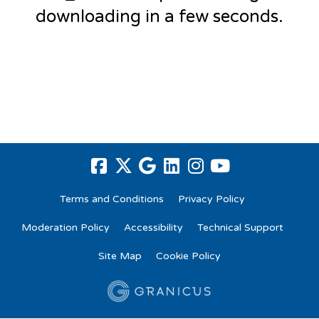
downloading in a few seconds.
Terms and Conditions
Privacy Policy
Moderation Policy
Accessibility
Technical Support
Site Map
Cookie Policy