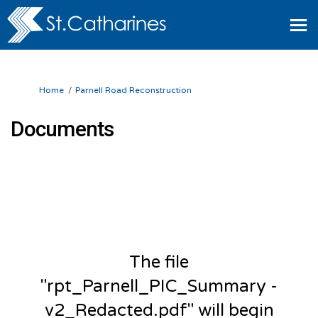
You are here:
Home
Parnell Road Reconstruction
Documents
The file
"rpt_Parnell_PIC_Summary -
v2_Redacted.pdf" will begin