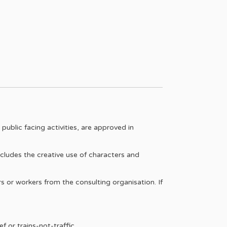
ublic facing activities, are approved in
ludes the creative use of characters and
 or workers from the consulting organisation. If
f or trains-not-traffic