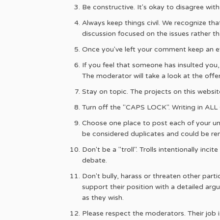
Be constructive. It's okay to disagree wit
Always keep things civil. We recognize tha
discussion focused on the issues rather tha
Once you've left your comment keep an ey
If you feel that someone has insulted you
The moderator will take a look at the of
Stay on topic. The projects on this websit
Turn off the "CAPS LOCK". Writing in AL
Choose one place to post each of your un
be considered duplicates and could be r
Don't be a "troll". Trolls intentionally in
debate.
Don't bully, harass or threaten other part
support their position with a detailed argu
as they wish.
Please respect the moderators. Their job i