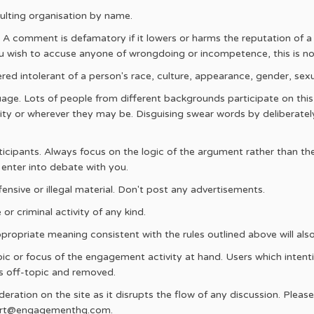
ulting organisation by name.
A comment is defamatory if it lowers or harms the reputation of a p
 you wish to accuse anyone of wrongdoing or incompetence, this is not
ed intolerant of a person's race, culture, appearance, gender, sexua
age. Lots of people from different backgrounds participate on thi
ity or wherever they may be. Disguising swear words by deliberate
rticipants. Always focus on the logic of the argument rather than the
 enter into debate with you.
fensive or illegal material. Don't post any advertisements.
or criminal activity of any kind.
propriate meaning consistent with the rules outlined above will al
 or focus of the engagement activity at hand. Users which intentio
s off-topic and removed.
ration on the site as it disrupts the flow of any discussion. Pleas
port@engagementhq.com.