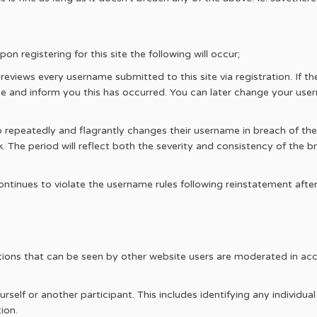
n registering for this site the following will occur;
views every username submitted to this site via registration. If t
e and inform you this has occurred. You can later change your user
 repeatedly and flagrantly changes their username in breach of t
. The period will reflect both the severity and consistency of the br
ntinues to violate the username rules following reinstatement afte
ibutions that can be seen by other website users are moderated in a
self or another participant. This includes identifying any individual
ion.