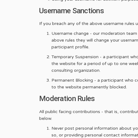
Username Sanctions
If you breach any of the above username rules upo
Username change - our moderation team re
above rules they will change your usernam
participant profile.
Temporary Suspension - a participant who
the website for a period of up to one week
consulting organization.
Permanent Blocking - a participant who co
to the website permanently blocked.
Moderation Rules
All public facing contributions - that is, contr
below.
Never post personal information about your
so, or providing personal contact informat