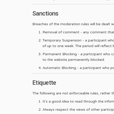
Sanctions
Breaches of the moderation rules will be dealt wi
Removal of comment - any comment that, i
Temporary Suspension - a participant who
of up to one week. The period will reflect
Permanent Blocking - a participant who co
to the website permanently blocked.
Automatic Blocking - a participant who post
Etiquette
The following are not enforceable rules, rather 
It's a good idea to read through the infor
Always respect the views of other particip