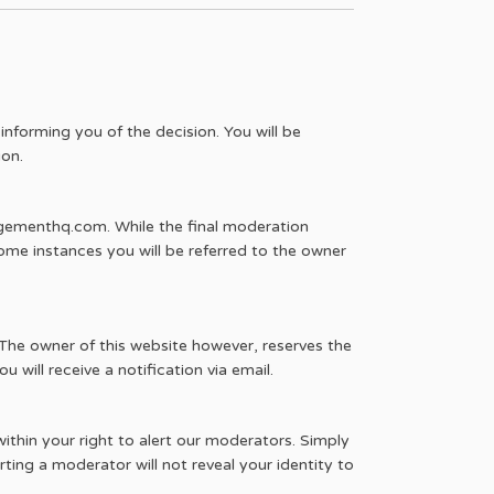
informing you of the decision. You will be
ion.
agementhq.com. While the final moderation
ome instances you will be referred to the owner
he owner of this website however, reserves the
u will receive a notification via email.
within your right to alert our moderators. Simply
ing a moderator will not reveal your identity to