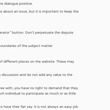
he dialogue positive.
e about an issue, but it is important to keep the
erator” button. Don't perpetuate the dispute.
boundaries of the subject matter.
f different places on the website. These may
the discussion and do not add any value to the
agree with, you have no right to demand that they
h individual to participate as much or as little
ave their fair say. It is not always an easy job.