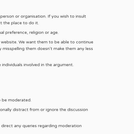
erson or organisation. If you wish to insult
 the place to do it.
l preference, religion or age.
s website. We want them to be able to continue
ly misspelling them doesn't make them any less
 individuals involved in the argument.
so be moderated.
nally distract from or ignore the discussion
e direct any queries regarding moderation