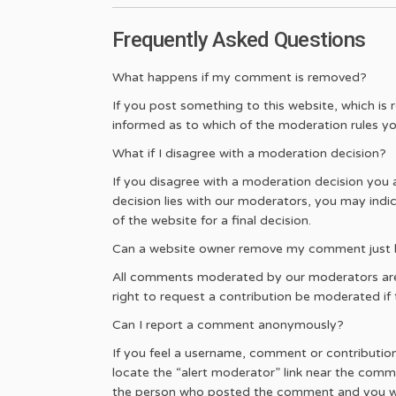
Frequently Asked Questions
What happens if my comment is removed?
If you post something to this website, which is 
informed as to which of the moderation rules yo
What if I disagree with a moderation decision?
If you disagree with a moderation decision you
decision lies with our moderators, you may indi
of the website for a final decision.
Can a website owner remove my comment just be
All comments moderated by our moderators are d
right to request a contribution be moderated if th
Can I report a comment anonymously?
If you feel a username, comment or contribution o
locate the “alert moderator” link near the comm
the person who posted the comment and you w