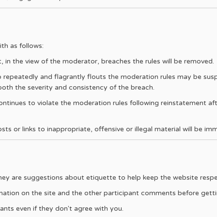
th as follows:
n the view of the moderator, breaches the rules will be removed.
 repeatedly and flagrantly flouts the moderation rules may be sus
 both the severity and consistency of the breach.
ntinues to violate the moderation rules following reinstatement af
s or links to inappropriate, offensive or illegal material will be im
they are suggestions about etiquette to help keep the website respe
mation on the site and the other participant comments before gettin
ants even if they don't agree with you.