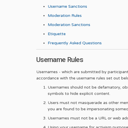
Username Sanctions
Moderation Rules
Moderation Sanctions
Etiquette
Frequently Asked Questions
Username Rules
Usernames - which are submitted by participants 
accordance with the username rules set out bel
Usernames should not be defamatory, obsc
symbols to hide explicit content.
Users must not masquerade as other member
you are found to be impersonating someo
Usernames must not be a URL or web add
Using your username for activism purposes 