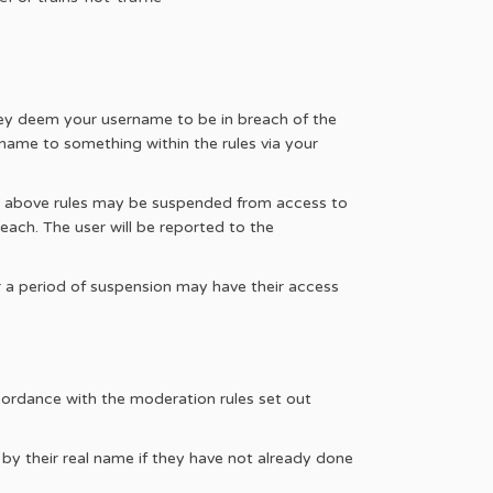
hey deem your username to be in breach of the
name to something within the rules via your
he above rules may be suspended from access to
each. The user will be reported to the
r a period of suspension may have their access
ccordance with the moderation rules set out
 by their real name if they have not already done