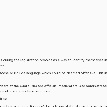
during the registration process as a way to identify themselves in p
ow;
ene or include language which could be deemed offensive. This inc
s of the public, elected officials, moderators, site administrators
ne else you may face sanctions.
ress.
is fine as long as it doesn’t breach any of the above. Ie. savetheree