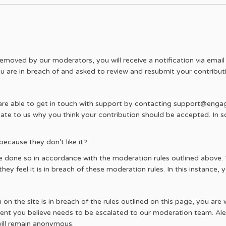
removed by our moderators, you will receive a notification via email 
u are in breach of and asked to review and resubmit your contribut
 are able to get in touch with support by contacting support@eng
cate to us why you think your contribution should be accepted. In s
cause they don’t like it?
one so in accordance with the moderation rules outlined above. T
ey feel it is in breach of these moderation rules. In this instance, yo
n the site is in breach of the rules outlined on this page, you are 
ent you believe needs to be escalated to our moderation team. Alert
ill remain anonymous.