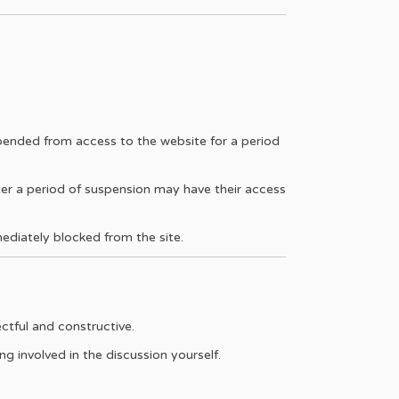
pended from access to the website for a period
ter a period of suspension may have their access
mediately blocked from the site.
ctful and constructive.
g involved in the discussion yourself.