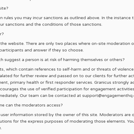
site?
n rules you may incur sanctions as outlined above. In the instance t
our sanctions and the conditions of those sanctions.
r?
 the website. There are only two places where on-site moderation o
participants and answer if they so choose.
suggest a person is at risk of harming themselves or others?
s, which contain references to self-harm and or threats of violen
ted for further review and passed on to our clients for further acti
ment, primary health or first responder services. Granicus strongly ad
ncourages the use of verified participation for engagement activitie
mmediately. Our team can be contacted at support@engagementhq
t me can the moderators access?
er information stored by the owner of this site. Moderators are only
tions for the express purposes of moderating those elements. Your 
.