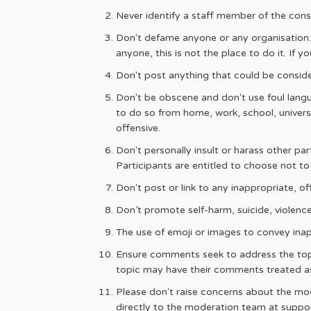
Never identify a staff member of the cons
Don't defame anyone or any organisation. 
anyone, this is not the place to do it. If
Don't post anything that could be consider
Don't be obscene and don't use foul langu
to do so from home, work, school, univers
offensive.
Don't personally insult or harass other pa
Participants are entitled to choose not to
Don't post or link to any inappropriate, of
Don’t promote self-harm, suicide, violence 
The use of emoji or images to convey inap
Ensure comments seek to address the topic
topic may have their comments treated a
Please don't raise concerns about the mode
directly to the moderation team at sup