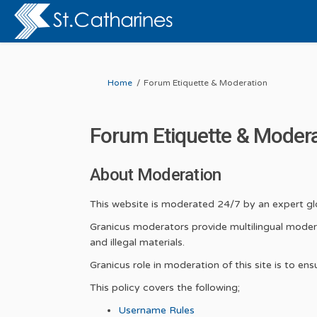
You are here:
Home
Forum Etiquette & Moderation
Forum Etiquette & Moder
About Moderation
This website is moderated 24/7 by an expert 
Granicus moderators provide multilingual modera
and illegal materials.
Granicus role in moderation of this site is to e
This policy covers the following;
Username Rules