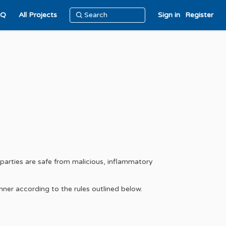
AQ
All Projects
Sign in
Register
-parties are safe from malicious, inflammatory
nner according to the rules outlined below.