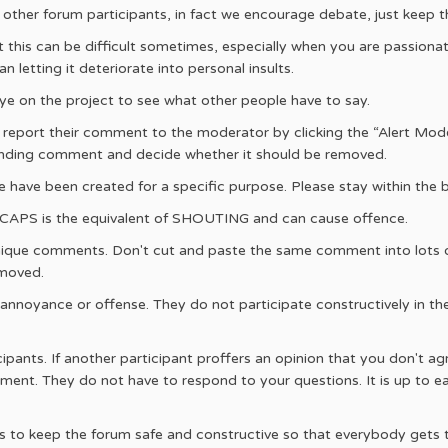
h other forum participants, in fact we encourage debate, just keep t
t this can be difficult sometimes, especially when you are passionat
n letting it deteriorate into personal insults.
e on the project to see what other people have to say.
, report their comment to the moderator by clicking the “Alert Mod
fending comment and decide whether it should be removed.
e have been created for a specific purpose. Please stay within the 
L CAPS is the equivalent of SHOUTING and can cause offence.
ique comments. Don't cut and paste the same comment into lots o
emoved.
cite annoyance or offense. They do not participate constructively in 
icipants. If another participant proffers an opinion that you don't 
ment. They do not have to respond to your questions. It is up to eac
s to keep the forum safe and constructive so that everybody gets to h