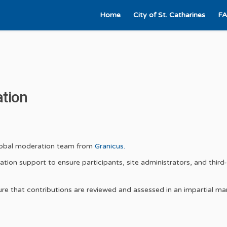
Home
City of St. Catharines
F
ation
(External link)
global moderation team from
Granicus.
tion support to ensure participants, site administrators, and third
nsure that contributions are reviewed and assessed in an impartial ma