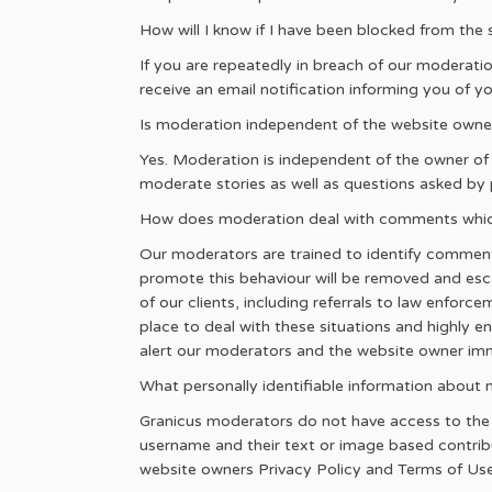
How will I know if I have been blocked from the 
If you are repeatedly in breach of our moderatio
receive an email notification informing you of y
Is moderation independent of the website owne
Yes. Moderation is independent of the owner of
moderate stories as well as questions asked by 
How does moderation deal with comments which 
Our moderators are trained to identify comment
promote this behaviour will be removed and escala
of our clients, including referrals to law enforce
place to deal with these situations and highly e
alert our moderators and the website owner i
What personally identifiable information abou
Granicus moderators do not have access to the us
username and their text or image based contribu
website owners Privacy Policy and Terms of Use