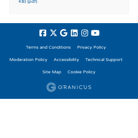
KB) (pdf)
Terms and Conditions
Privacy Policy
Moderation Policy
Accessibility
Technical Support
Site Map
Cookie Policy