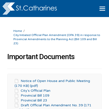
You are here:
Home
City Initiated Official Plan Amendment (OPA 39) in response to
Provincial Amendments to the Planning Act (Bill 109 and Bill
23)
Important Documents
Notice of Open House and Public Meeting
(170 KB) (pdf)
City's Official Plan
Provincial Bill 109
Provincial Bill 23
Draft Official Plan Amendment No. 39 (171