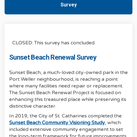
Survey
CLOSED: This survey has concluded.
Sunset Beach Renewal Survey
Sunset Beach, a much-loved city-owned park in the
Port Weller neighbourhood, is reaching a point
where many facilities need repair or replacement.
The Sunset Beach Renewal Project is focused on
enhancing this treasured place while preserving its
distinctive character.
In 2019, the City of St. Catharines completed the
(External link)
Sunset Beach Community Visioning Study
, which
included extensive community engagement to set
the long-term framework for future improvements