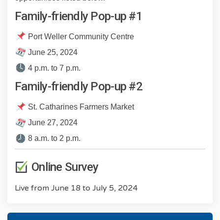
Family-friendly Pop-up #1
Port Weller Community Centre
June 25, 2024
4 p.m. to 7 p.m.
Family-friendly Pop-up #2
St. Catharines Farmers Market
June 27, 2024
8 a.m. to 2 p.m.
Online Survey
Live from June 18 to July 5, 2024