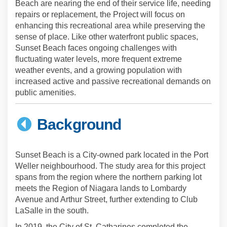
Beach are nearing the end of their service life, needing
repairs or replacement, the Project will focus on
enhancing this recreational area while preserving the
sense of place. Like other waterfront public spaces,
Sunset Beach faces ongoing challenges with
fluctuating water levels, more frequent extreme
weather events, and a growing population with
increased active and passive recreational demands on
public amenities.
Background
Sunset Beach is a City-owned park located in the Port
Weller neighbourhood. The study area for this project
spans from the region where the northern parking lot
meets the Region of Niagara lands to Lombardy
Avenue and Arthur Street, further extending to Club
LaSalle in the south.
(External l
In 2019, the City of St. Catharines completed the