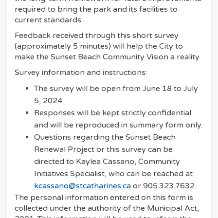
required to bring the park and its facilities to
current standards.
Feedback received through this short survey
(approximately 5 minutes) will help the City to
make the Sunset Beach Community Vision a reality.
Survey information and instructions:
The survey will be open from June 18 to July
5, 2024.
Responses will be kept strictly confidential
and will be reproduced in summary form only.
Questions regarding the Sunset Beach
Renewal Project or this survey can be
directed to Kaylea Cassano, Community
Initiatives Specialist, who can be reached at
(External link)
kcassano@stcatharines.ca
or 905.323.7632.
The personal information entered on this form is
collected under the authority of the Municipal Act,