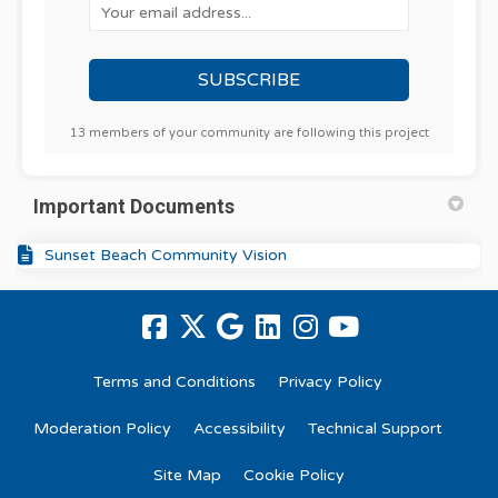
Your email address...
13 members of your community are following this project
Important Documents
Sunset Beach Community Vision
Terms and Conditions
Privacy Policy
Moderation Policy
Accessibility
Technical Support
Site Map
Cookie Policy