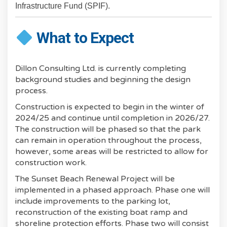
Infrastructure Fund (SPIF).
What to Expect
Dillon Consulting Ltd. is currently completing
background studies and beginning the design
process.
Construction is expected to begin in the winter of
2024/25 and continue until completion in 2026/27.
The construction will be phased so that the park
can remain in operation throughout the process,
however, some areas will be restricted to allow for
construction work.
The Sunset Beach Renewal Project will be
implemented in a phased approach. Phase one will
include improvements to the parking lot,
reconstruction of the existing boat ramp and
shoreline protection efforts. Phase two will consist