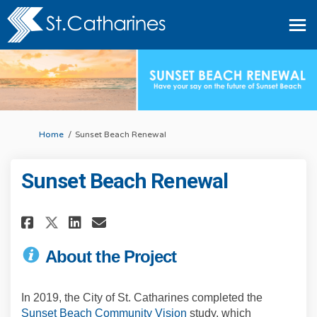
You are here:
Home
Sunset Beach Renewal
Sunset Beach Renewal
Share Sunset Beach Renewal on 
Share Sunset Beach Renewal o
Share Sunset Beach Renewa
Email Sunset Beach Rene
About the Project
In 2019, the City of St. Catharines completed the
(External link)
Sunset Beach Community Vision
study, which