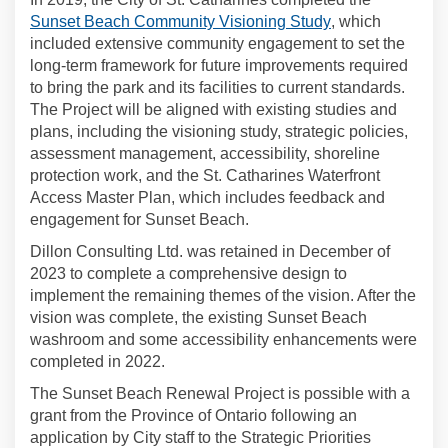
(External link)
Sunset Beach Community Visioning Study
, which
included extensive community engagement to set the
long-term framework for future improvements required
to bring the park and its facilities to current standards.
The Project will be aligned with existing studies and
plans, including the visioning study, strategic policies,
assessment management, accessibility, shoreline
protection work, and the St. Catharines Waterfront
Access Master Plan, which includes feedback and
engagement for Sunset Beach.
Dillon Consulting Ltd. was retained in December of
2023 to complete a comprehensive design to
implement the remaining themes of the vision. After the
vision was complete, the existing Sunset Beach
washroom and some accessibility enhancements were
completed in 2022.
The Sunset Beach Renewal Project is possible with a
grant from the Province of Ontario following an
application by City staff to the Strategic Priorities