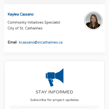
Kaylea Cassano
Community Initiatives Specialist
City of St. Catharines
(External link)
Email
kcassano@stcatharines.ca
STAY INFORMED
Subscribe for project updates