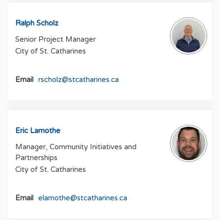
Ralph Scholz
Senior Project Manager
City of St. Catharines
(External link)
Email
rscholz@stcatharines.ca
Eric Lamothe
Manager, Community Initiatives and
Partnerships
City of St. Catharines
(External link)
Email
elamothe@stcatharines.ca