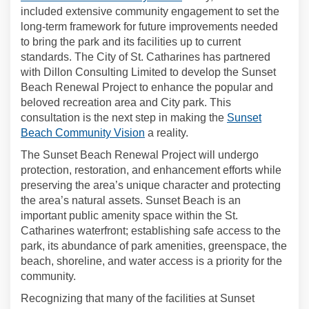
included extensive community engagement to set the
long-term framework for future improvements needed
to bring the park and its facilities up to current
standards. The City of St. Catharines has partnered
with Dillon Consulting Limited to develop the Sunset
Beach Renewal Project to enhance the popular and
beloved recreation area and City park. This
consultation is the next step in making the
Sunset
(External link)
Beach Community Vision
a reality.
The Sunset Beach Renewal Project will undergo
protection, restoration, and enhancement efforts while
preserving the area’s unique character and protecting
the area’s natural assets. Sunset Beach is an
important public amenity space within the St.
Catharines waterfront; establishing safe access to the
park, its abundance of park amenities, greenspace, the
beach, shoreline, and water access is a priority for the
community.
Recognizing that many of the facilities at Sunset