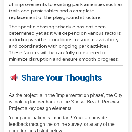
of improvements to existing park amenities such as
trails and picnic tables and a complete
replacement of the playground structure.
The specific phasing schedule has not been
determined yet as it will depend on various factors
including weather conditions, resource availability,
and coordination with ongoing park activities.
These factors will be carefully considered to
minimize disruption and ensure smooth progress.
Share Your Thoughts
As the project is in the 'implementation phase', the City
is looking for feedback on the Sunset Beach Renewal
Project’s key design elements.
Your participation is important! You can provide
feedback through the online survey, or at any of the
opportunities listed below.