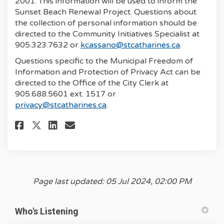
2001. This information will be used to inform the
Sunset Beach Renewal Project. Questions about
the collection of personal information should be
directed to the Community Initiatives Specialist at
(External li
905.323.7632 or
kcassano@stcatharines.ca
.
Questions specific to the Municipal Freedom of
Information and Protection of Privacy Act can be
directed to the Office of the City Clerk at
905.688.5601 ext. 1517 or
(External link)
privacy@stcatharines.ca
.
Share Sunset Beach Renewal Sur
Share Sunset Beach Renewal S
Share Sunset Beach Renewa
Email Sunset Beach Rene
Page last updated: 05 Jul 2024, 02:00 PM
Who's Listening