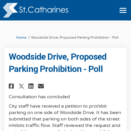
You are here:
Home
Woodside Drive, Proposed Parking Prohibition - Poll
Woodside Drive, Proposed
Parking Prohibition - Poll
Share Woodside Drive, Proposed
Share Woodside Drive, Propos
Share Woodside Drive, Pro
Email Woodside Drive, P
Consultation has concluded
City staff have received a petition to prohibit
parking on one side of Woodside Drive. It has been
submitted that parking on both sides of the street
inhibits traffic flow. Staff reviewed the request and