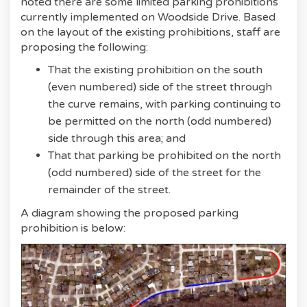
noted there are some limited parking prohibitions
currently implemented on Woodside Drive. Based
on the layout of the existing prohibitions, staff are
proposing the following:
That the existing prohibition on the south
(even numbered) side of the street through
the curve remains, with parking continuing to
be permitted on the north (odd numbered)
side through this area; and
That that parking be prohibited on the north
(odd numbered) side of the street for the
remainder of the street.
A diagram showing the proposed parking
prohibition is below: