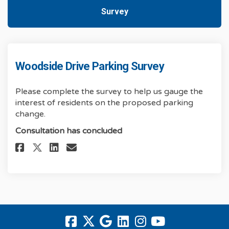
Survey
Woodside Drive Parking Survey
Please complete the survey to help us gauge the
interest of residents on the proposed parking
change.
Consultation has concluded
Share Woodside Drive Parking 
Share Woodside Drive Parkin
Share Woodside Drive Par
Email Woodside Drive P