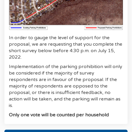
In order to gauge the level of support for the
proposal, we are requesting that you complete the
short survey below before 4:30 p.m. on July 15,
2022.
Implementation of the parking prohibition will only
be considered if the majority of survey
respondents are in favour of the proposal. If the
majority of respondents are opposed to the
proposal, or there is insufficient feedback, no
action will be taken, and the parking will remain as
is.
Only one vote will be counted per household