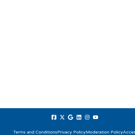
Terms and Conditions
Privacy Policy
Moderation Policy
Access