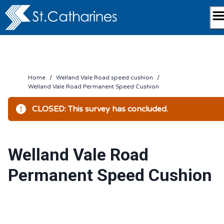
Skip
to
content
Home
/
Welland Vale Road speed cushion
/
Welland Vale Road Permanent Speed Cushion
CLOSED: This survey has concluded.
Welland Vale Road
Permanent Speed Cushion